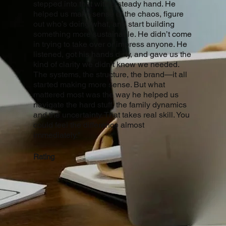
stepped into that with a steady hand. He
helped us make sense of the chaos, figure
out who’s doing what, and start building
something more sustainable. He didn’t come
in trying to take over or impress anyone. He
listened, got his hands dirty, and gave us the
kind of clarity we didn’t know we needed.
The systems, the structure, the brand—it all
started making more sense. But what
mattered most was the way he helped us
navigate the hard stuff, the family dynamics
and the uncertainty. That takes real skill. You
could feel the difference almost
immediately."
Rating