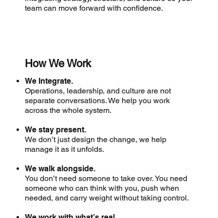
team can move forward with confidence.
How We Work
We Integrate.
Operations, leadership, and culture are not
separate conversations. We help you work
across the whole system.
We stay present.
We don’t just design the change, we help
manage it as it unfolds.
We walk alongside.
You don’t need someone to take over. You need
someone who can think with you, push when
needed, and carry weight without taking control.
We work with what’s real.