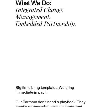
What We Do:
Integrated Change
Management.
Embedded Partnership.
Big firms bring templates. We bring
immediate impact.
Our Partners don’t need a playbook. They
need a partner who listens, adapts, and