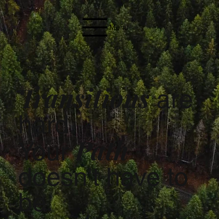
Menu
Transitions
are
hard.
Path
Your
doesn't have to
be.