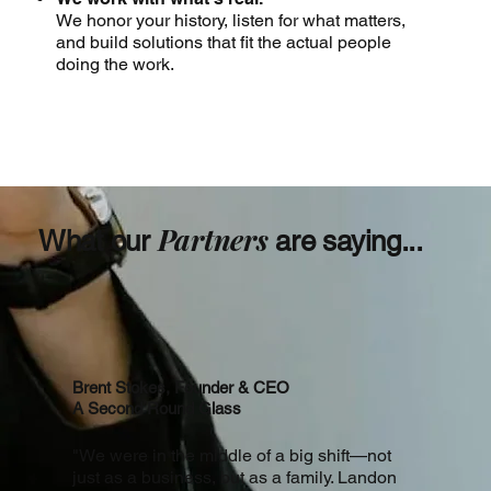
We honor your history, listen for what matters,
and build solutions that fit the actual people
doing the work.
Partners
What our
are saying...
Brent Stokes, Founder & CEO
A Second Round Glass
"We were in the middle of a big shift—not
just as a business, but as a family. Landon