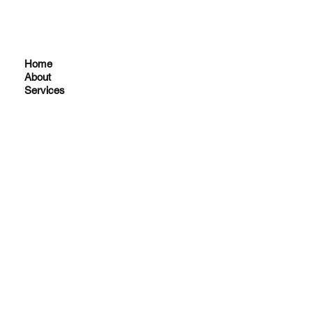
Home
About
Services