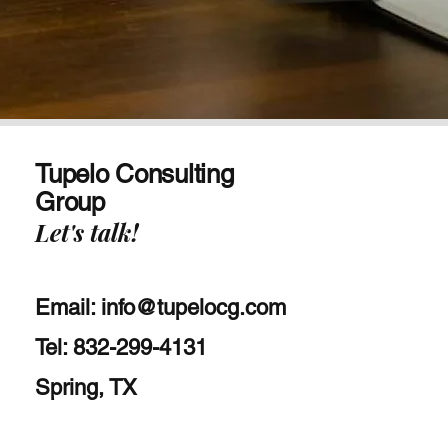
Tupelo Consulting
Group
Let's talk!
Email:
info@tupelocg.com
Tel: 832-299-4131
Spring, TX