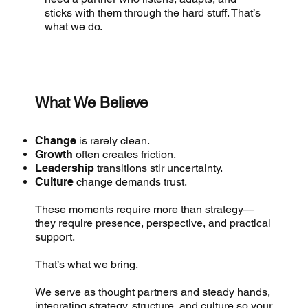
sticks with them through the hard stuff. That’s
what we do.
What We Believe
Change
is rarely clean.
Growth
often creates friction.
Leadership
transitions stir uncertainty.
Culture
change demands trust.
These moments require more than strategy—
they require presence, perspective, and practical
support.
That’s what we bring.
We serve as thought partners and steady hands,
integrating strategy, structure, and culture so your