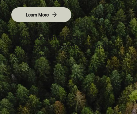
Learn More
Tupelo Consulting Group
An Integrative Approach to Change
Management