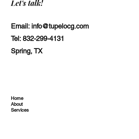
Let's talk!
Email:
info@tupelocg.com
Tel: 832-299-4131
Spring, TX
Home
About
Services