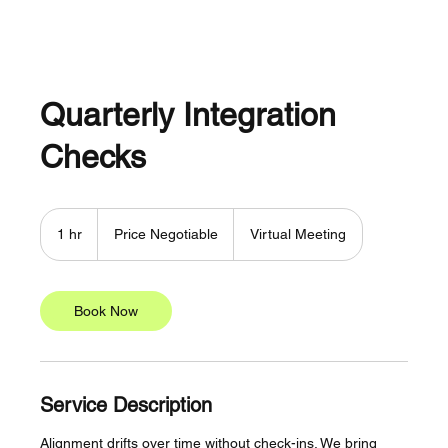
Quarterly Integration
Checks
Price
Negotiable
1 hr
1
Price Negotiable
Virtual Meeting
h
Book Now
Service Description
Alignment drifts over time without check-ins. We bring