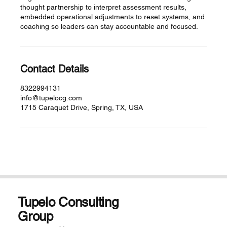
thought partnership to interpret assessment results,
embedded operational adjustments to reset systems, and
coaching so leaders can stay accountable and focused.
Contact Details
8322994131
info@tupelocg.com
1715 Caraquet Drive, Spring, TX, USA
Tupelo Consulting
Group