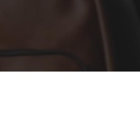
Services
Our