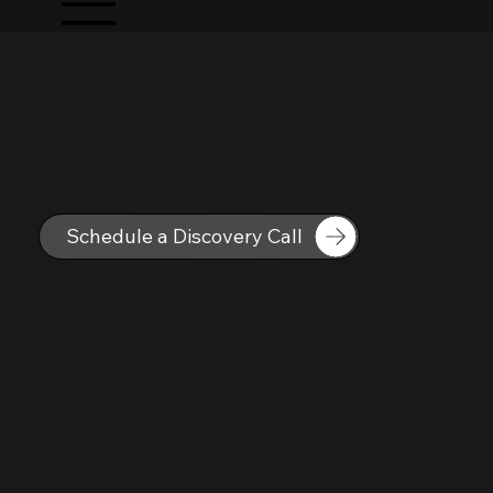
Schedule a Discovery Call