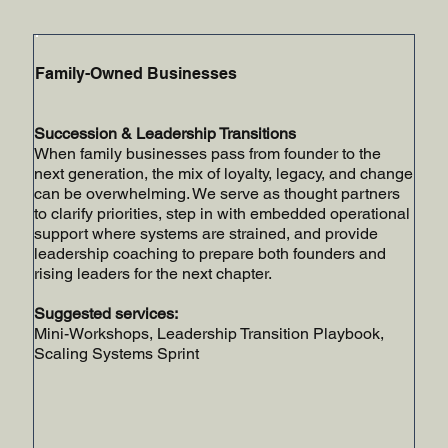
Family-Owned Businesses
Succession & Leadership Transitions
When family businesses pass from founder to the
next generation, the mix of loyalty, legacy, and change
can be overwhelming. We serve as thought partners
to clarify priorities, step in with embedded operational
support where systems are strained, and provide
leadership coaching to prepare both founders and
rising leaders for the next chapter.
Suggested services:
Mini-Workshops, Leadership Transition Playbook,
Scaling Systems Sprint