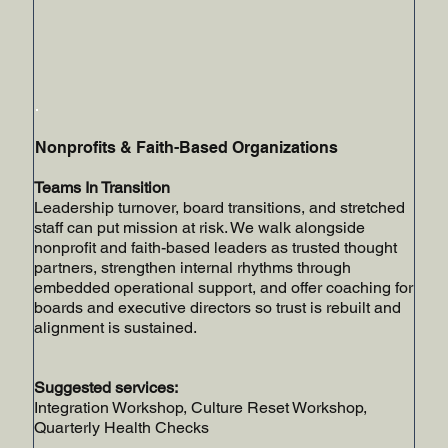
Nonprofits & Faith-Based Organizations
Teams In Transition
Leadership turnover, board transitions, and stretched
staff can put mission at risk. We walk alongside
nonprofit and faith-based leaders as trusted thought
partners, strengthen internal rhythms through
embedded operational support, and offer coaching for
boards and executive directors so trust is rebuilt and
alignment is sustained.
Suggested services:
Integration Workshop, Culture Reset Workshop,
Quarterly Health Checks