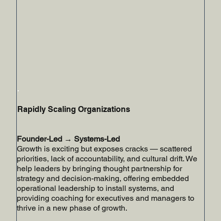
Rapidly Scaling Organizations
Founder-Led → Systems-Led
Growth is exciting but exposes cracks — scattered
priorities, lack of accountability, and cultural drift. We
help leaders by bringing thought partnership for
strategy and decision-making, offering embedded
operational leadership to install systems, and
providing coaching for executives and managers to
thrive in a new phase of growth.