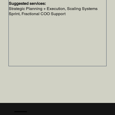
Suggested services:
Strategic Planning + Execution, Scaling Systems
Sprint, Fractional COO Support